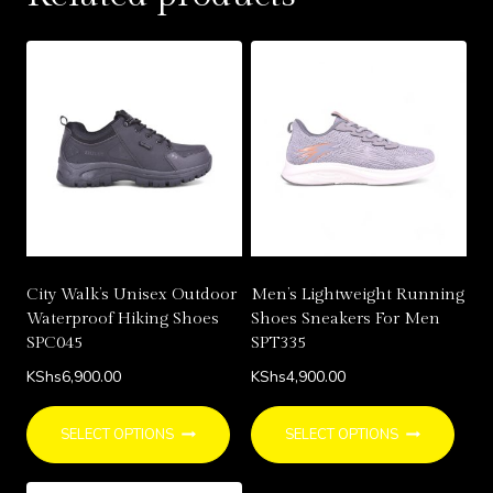
varia
The
opti
may
be
chos
on
the
prod
page
City Walk’s Unisex Outdoor
Men’s Lightweight Running
Waterproof Hiking Shoes
Shoes Sneakers For Men
SPC045
SPT335
KShs
6,900.00
KShs
4,900.00
This
This
SELECT OPTIONS
SELECT OPTIONS
product
prod
has
has