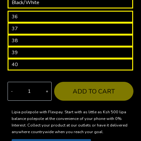
Black/White
36
37
38
39
40
SPT523
ADD TO CART
Star
Sneakers
–
Lipia polepole with Flexpay. Start with as little as Ksh 500 lipa
balance polepole at the convenience of your phone with 0%
Stand
Interest. Collect your product at our outlets or have it delivered
Out
anywhere countrywide when you reach your goal.
with