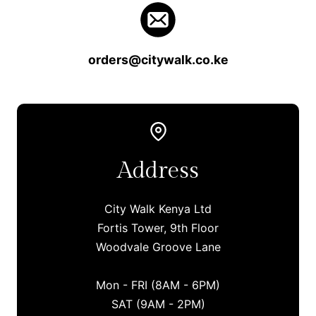
orders@citywalk.co.ke
Address
City Walk Kenya Ltd
Fortis Tower, 9th Floor
Woodvale Groove Lane
Mon - FRI (8AM - 6PM)
SAT (9AM - 2PM)