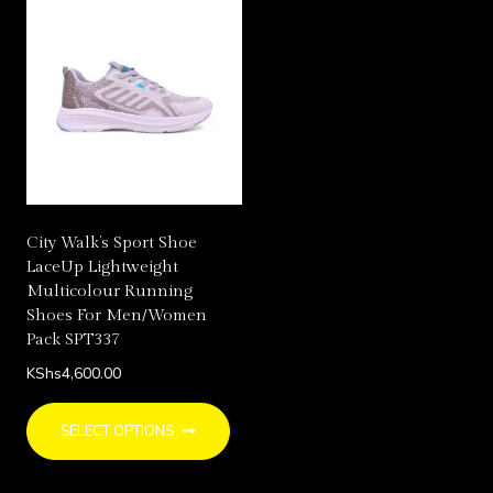
multiple
multi
variants.
varia
The
The
options
opti
may
may
be
be
chosen
chos
on
on
City Walk’s Sport Shoe
the
the
LaceUp Lightweight
product
prod
Multicolour Running
page
page
Shoes For Men/Women
Pack SPT337
KShs
4,600.00
This
SELECT OPTIONS
product
has