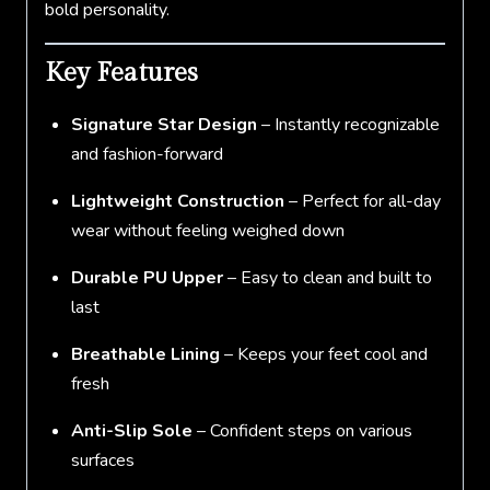
bold personality.
Key Features
Signature Star Design
– Instantly recognizable
and fashion-forward
Lightweight Construction
– Perfect for all-day
wear without feeling weighed down
Durable PU Upper
– Easy to clean and built to
last
Breathable Lining
– Keeps your feet cool and
fresh
Anti-Slip Sole
– Confident steps on various
surfaces