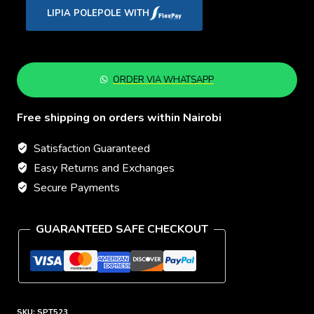
Every
LIPIA POLEPOLE WITH
Step
quantity
ORDER VIA WHATSAPP
Free shipping on orders within Nairobi
Satisfaction Guaranteed
Easy Returns and Exchanges
Secure Payments
GUARANTEED SAFE CHECKOUT
SKU:
SPT523