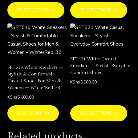
This
This
SELECT OPTIONS
SELECT OPTIONS
product
prod
has
has
multiple
multi
variants.
varia
The
The
options
opti
SPT521 White Casual
may
may
Sneakers – Stylish Everyday
SPT519 White Sneakers –
be
be
Comfort Shoes
Stylish & Comfortable
chosen
chos
Casual Shoes For Men &
KShs
5,600.00
Women – White/Red, 38
on
on
the
the
KShs
5,600.00
product
prod
This
page
page
ADD TO CART
SELECT OPTIONS
prod
has
Related products
multi