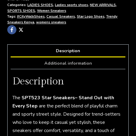
Categories:
LADIES SHOES
,
Ladies sports shoes
,
NEW ARRIVALS
,
SPORTS SHOES
,
Women Sneakers
Tags:
#CityWalkShoes
,
Casual Sneakers
,
Star Logo Shoes
,
Trendy
Sneakers Kenya
,
womens sneakers
Description
Additional information
Description
The
SPT523 Star Sneakers– Stand Out with
Every Step
are the perfect blend of playful charm
and sporty street style. Designed for trend-setters
who love to keep it casual yet stylish, these
sneakers offer comfort, versatility, and a touch of