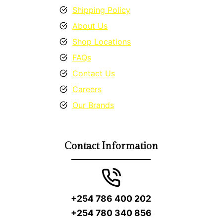
Shipping Policy
About Us
Shop Locations
FAQs
Contact Us
Careers
Our Brands
Contact Information
+254 786 400 202
+254 780 340 856