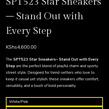
SPT523 Star Sneakers
– Stand Out with
Every Step
KShs
4,600.00
The
SPT523 Star Sneakers– Stand Out with Every
Step
are the perfect blend of playful charm and sporty
street style. Designed for trend-setters who love to
keep it casual yet stylish, these sneakers offer comfort,
versatility, and a touch of bold personality.
White/Pink