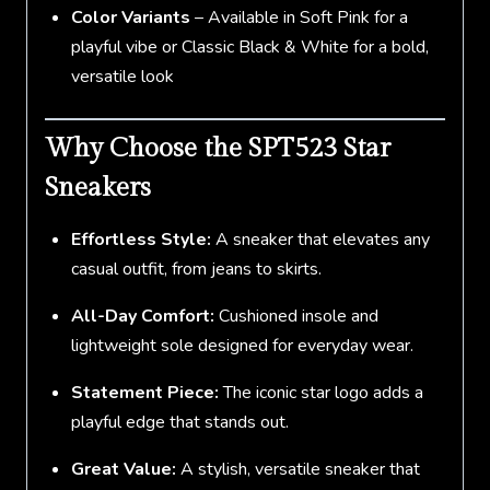
Color Variants
– Available in Soft Pink for a
playful vibe or Classic Black & White for a bold,
versatile look
Why Choose the SPT523 Star
Sneakers
Effortless Style:
A sneaker that elevates any
casual outfit, from jeans to skirts.
All-Day Comfort:
Cushioned insole and
lightweight sole designed for everyday wear.
Statement Piece:
The iconic star logo adds a
playful edge that stands out.
Great Value:
A stylish, versatile sneaker that