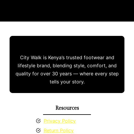
multiple
variants.
The
options
may
be
chosen
City Walk is Kenya’s trusted footwear and
on
lifestyle brand, blending style, comfort, and
the
quality for over 30 years — where every step
product
tells your story.
page
Resources
Privacy Policy
Return Policy