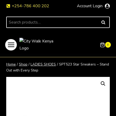
Skip
+254-786 400 202
Account Login
to
content
Search
SEARCH
for:
0
Home
/
Shop
/
LADIES SHOES
/
SPT523 Star Sneakers – Stand
Out with Every Step