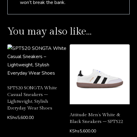
won’t break the bank.
You may also like…
SPT520 SONGTA White
Casual Sneakers –
Lightweight, Stylish
Everyday Wear Shoes
Attitude Men’s White &
KShs
5,600.00
Black Sneakers – SPT522
KShs
5,600.00