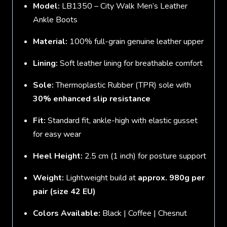
Model:
LB1350 – City Walk Men’s Leather
Ankle Boots
Material:
100% full-grain genuine leather upper
Lining:
Soft leather lining for breathable comfort
Sole:
Thermoplastic Rubber (TPR) sole with
30% enhanced slip resistance
Fit:
Standard fit, ankle-high with elastic gusset
for easy wear
Heel Height:
2.5 cm (1 inch) for posture support
Weight:
Lightweight build at
approx. 980g per
pair (size 42 EU)
Colors Available:
Black | Coffee | Chesnut