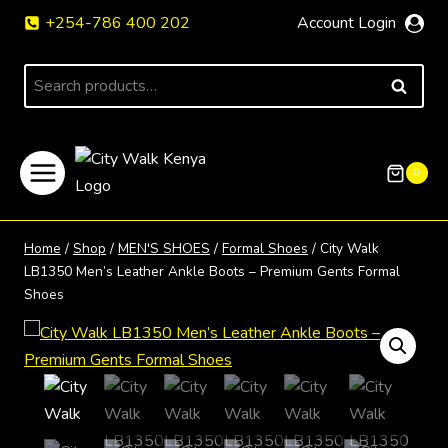
Skip
+254-786 400 202
Account Login
to
content
Search
SEARCH
for:
0
Home
/
Shop
/
MEN'S SHOES
/
Formal Shoes
/
City Walk
LB1350 Men’s Leather Ankle Boots – Premium Gents Formal
Shoes