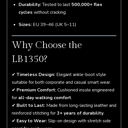
Durability:
Tested to last
500,000+ flex
cycles
without cracking
Sizes:
EU 39–46 (UK 5–11)
Why Choose the
LB1350?
✔
Timeless Design:
Elegant ankle-boot style
suitable for both corporate and casual smart wear.
✔
Premium Comfort:
Cushioned insole engineered
for
all-day walking comfort
.
✔
Built to Last:
Made from long-lasting leather and
reinforced stitching for
3+ years of durability
.
✔
Easy to Wear:
Slip-on design with stretch side