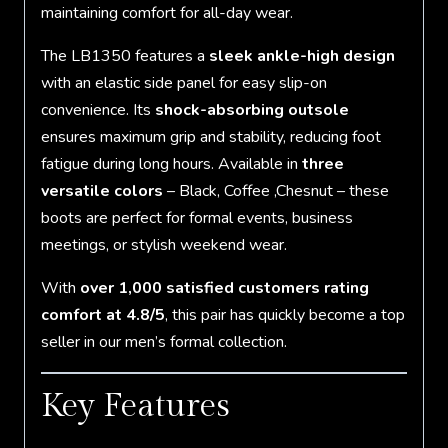
maintaining comfort for all-day wear.
The LB1350 features a
sleek ankle-high design
with an elastic side panel for easy slip-on
convenience. Its
shock-absorbing outsole
ensures maximum grip and stability, reducing foot
fatigue during long hours. Available in
three
versatile colors
– Black, Coffee ,Chesnut – these
boots are perfect for formal events, business
meetings, or stylish weekend wear.
With
over 1,000 satisfied customers rating
comfort at 4.8/5
, this pair has quickly become a top
seller in our men’s formal collection.
Key Features