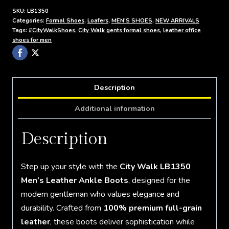
SKU:
LB1350
Categories:
Formal Shoes
,
Loafers
,
MEN'S SHOES
,
NEW ARRIVALS
Tags:
#CityWalkShoes
,
City Walk gents formal shoes
,
leather office
shoes for men
Description
Additional information
Description
Step up your style with the
City Walk LB1350
Men’s Leather Ankle Boots
, designed for the
modern gentleman who values elegance and
durability. Crafted from
100% premium full-grain
leather
, these boots deliver sophistication while