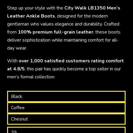
Step up your style with the
City Walk LB1350 Men’s
Leather Ankle Boots
, designed for the modern
gentleman who values elegance and durability. Crafted
from
100% premium full-grain leather
, these boots
deliver sophistication while maintaining comfort for all-
day wear.
With
over 1,000 satisfied customers rating comfort
at 4.8/5
, this pair has quickly become a top seller in our
men’s formal collection.
Black
Coffee
Chesnut
39