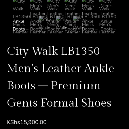
City Walk LB1350
Men’s Leather Ankle
Boots – Premium
Gents Formal Shoes
KShs
15,900.00