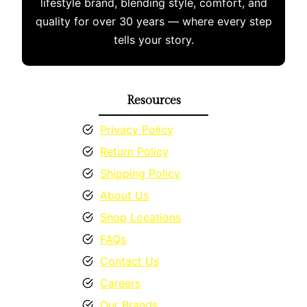
lifestyle brand, blending style, comfort, and
the
quality for over 30 years — where every step
product
tells your story.
page
Resources
Privacy Policy
Return Policy
Shipping Policy
About Us
Shop Locations
FAQs
Contact Us
Careers
Our Brands