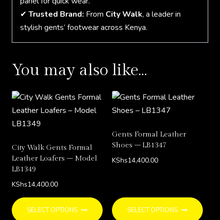
panel for quick wear.
✔
Trusted Brand:
From
City Walk
, a leader in
stylish gents’ footwear across Kenya.
You may also like…
Gents Formal Leather
Shoes – LB1347
City Walk Gents Formal
Leather Loafers – Model
KShs
14,400.00
LB1349
KShs
14,400.00
This
This
SELECT OPTIONS
SELECT OPTIONS
product
prod