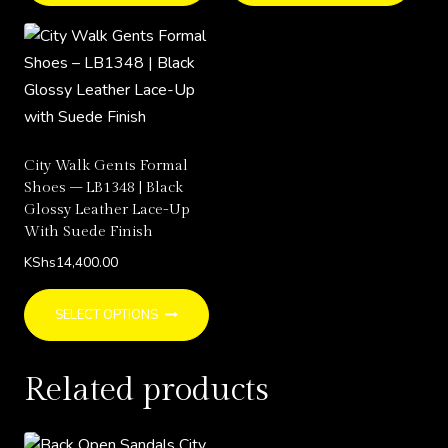
has
has
multiple
multi
variants.
varia
The
The
options
opti
may
may
City Walk Gents Formal
be
be
Shoes – LB1348 | Black
chosen
chos
Glossy Leather Lace-Up
With Suede Finish
on
on
the
the
KShs
14,400.00
product
prod
This
page
page
SELECT OPTIONS
product
has
Related products
multiple
variants.
The