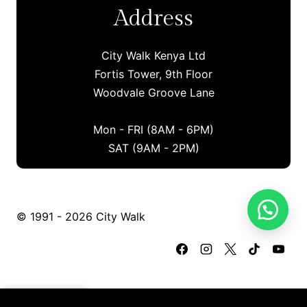
Address
City Walk Kenya Ltd
Fortis Tower, 9th Floor
Woodvale Groove Lane
Mon - FRI (8AM - 6PM)
SAT (9AM - 2PM)
© 1991 - 2026 City Walk
Certified Secure