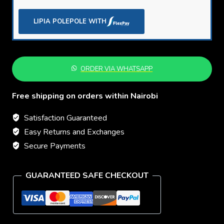
Ankle
Boots
LIPIA POLEPOLE WITH
–
Premium
Gents
ORDER VIA WHATSAPP
Formal
Shoes
Free shipping on orders within Nairobi
quantity
Satisfaction Guaranteed
Easy Returns and Exchanges
Secure Payments
GUARANTEED SAFE CHECKOUT