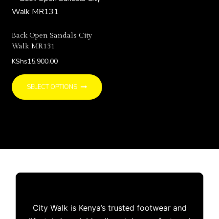
options
may
be
Back Open Sandals City
chosen
Walk MR131
on
KShs
15,900.00
the
This
product
SELECT OPTIONS
product
page
has
multiple
variants.
The
options
may
be
chosen
City Walk is Kenya’s trusted footwear and
on