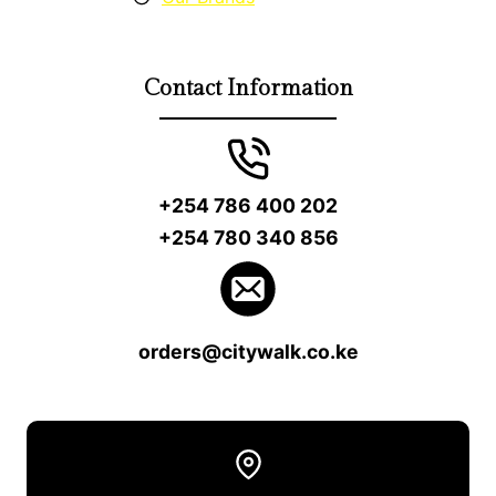
Contact Information
+254 786 400 202
+254 780 340 856
orders@citywalk.co.ke